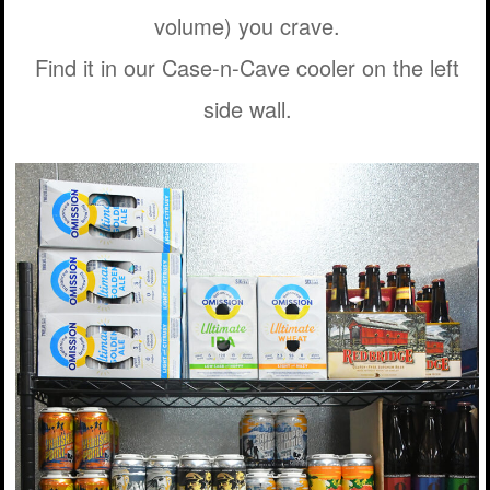
volume) you crave.
Find it in our Case-n-Cave cooler on the left
side wall.