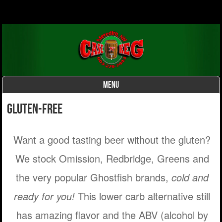
MENU
Skip to content
Gluten-Free
Want a good tasting beer without the gluten?
We stock Omission, Redbridge, Greens and
the very popular Ghostfish brands,
cold and
ready for you!
This lower carb alternative still
has amazing flavor and the ABV (alcohol by